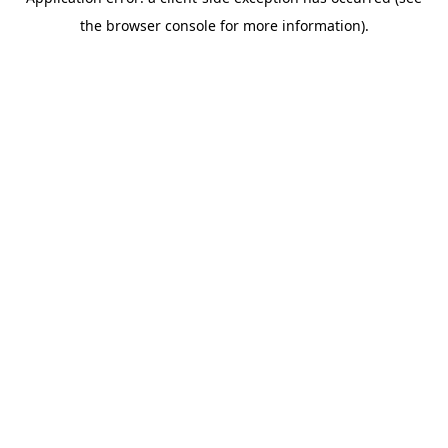
the browser console for more information).