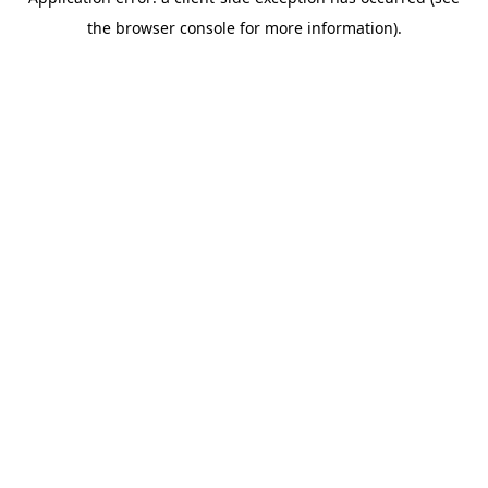
the browser console for more information).