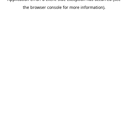
the browser console for more information).