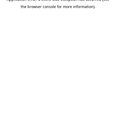
the browser console for more information).