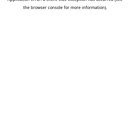
the browser console for more information).