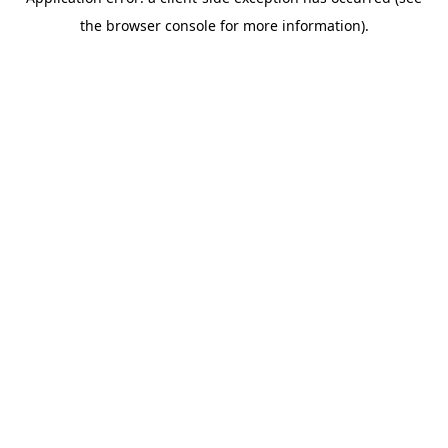
the browser console for more information).