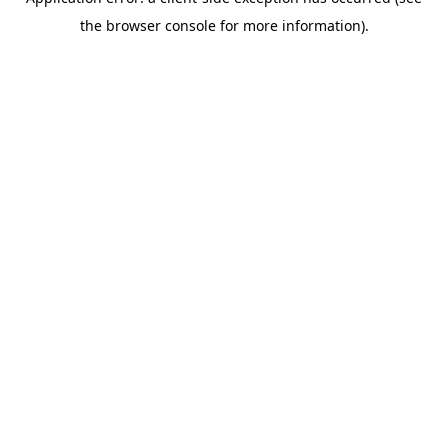
the browser console for more information).