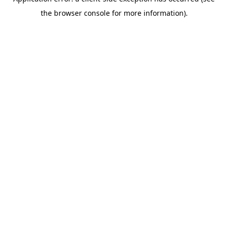
the browser console for more information).